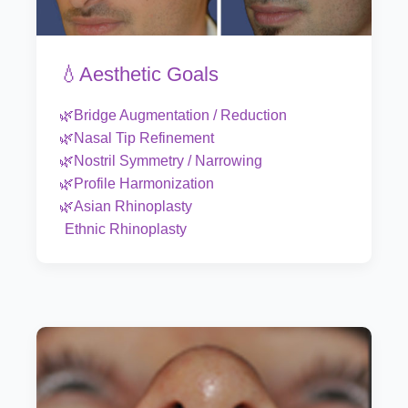
💧Aesthetic Goals
🌿Bridge Augmentation / Reduction
🌿Nasal Tip Refinement
🌿Nostril Symmetry / Narrowing
🌿Profile Harmonization
🌿Asian Rhinoplasty
Ethnic Rhinoplasty