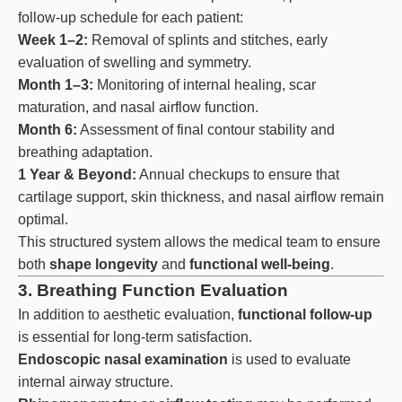
follow-up schedule for each patient:
Week 1–2:
Removal of splints and stitches, early
evaluation of swelling and symmetry.
Month 1–3:
Monitoring of internal healing, scar
maturation, and nasal airflow function.
Month 6:
Assessment of final contour stability and
breathing adaptation.
1 Year & Beyond:
Annual checkups to ensure that
cartilage support, skin thickness, and nasal airflow remain
optimal.
This structured system allows the medical team to ensure
both
shape longevity
and
functional well-being
.
3. Breathing Function Evaluation
In addition to aesthetic evaluation,
functional follow-up
is essential for long-term satisfaction.
Endoscopic nasal examination
is used to evaluate
internal airway structure.