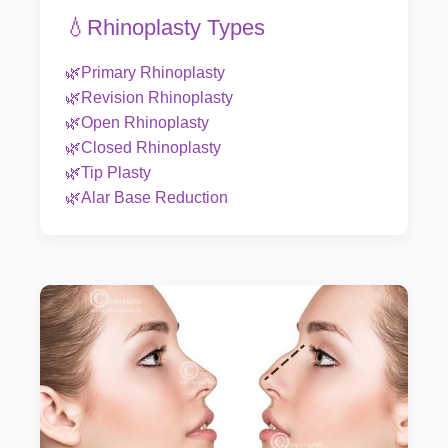
💧Rhinoplasty Types
🌿Primary Rhinoplasty
🌿Revision Rhinoplasty
🌿Open Rhinoplasty
🌿Closed Rhinoplasty
🌿Tip Plasty
🌿Alar Base Reduction