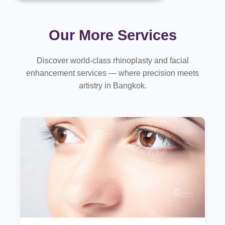
Our More Services
Discover world-class rhinoplasty and facial
enhancement services — where precision meets
artistry in Bangkok.