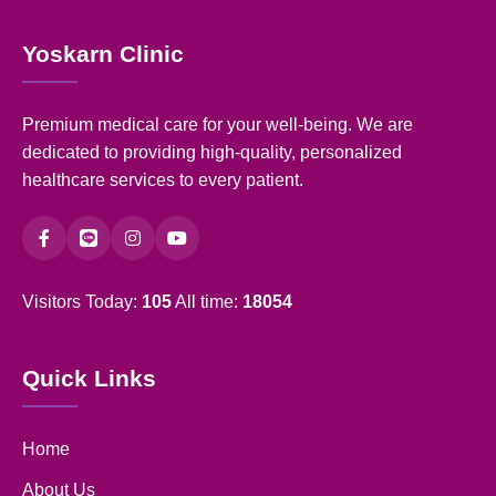
Yoskarn Clinic
Premium medical care for your well-being. We are
dedicated to providing high-quality, personalized
healthcare services to every patient.
Visitors Today:
105
All time:
18054
Quick Links
Home
About Us