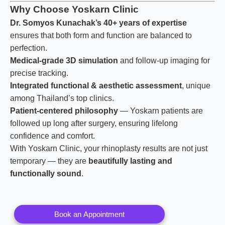
Why Choose Yoskarn Clinic
Dr. Somyos Kunachak’s 40+ years of expertise
ensures that both form and function are balanced to
perfection.
Medical-grade 3D simulation
and follow-up imaging for
precise tracking.
Integrated functional & aesthetic assessment
, unique
among Thailand’s top clinics.
Patient-centered philosophy
— Yoskarn patients are
followed up long after surgery, ensuring lifelong
confidence and comfort.
With Yoskarn Clinic, your rhinoplasty results are not just
temporary — they are
beautifully lasting and
functionally sound
.
Book an Appointment