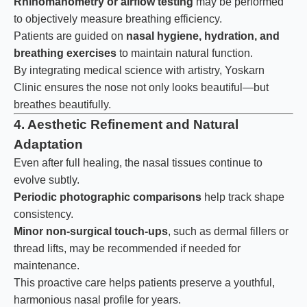
Rhinomanometry or airflow testing
may be performed
to objectively measure breathing efficiency.
Patients are guided on
nasal hygiene, hydration, and
breathing exercises
to maintain natural function.
By integrating medical science with artistry, Yoskarn
Clinic ensures the nose not only looks beautiful—but
breathes beautifully.
4. Aesthetic Refinement and Natural
Adaptation
Even after full healing, the nasal tissues continue to
evolve subtly.
Periodic photographic comparisons
help track shape
consistency.
Minor non-surgical touch-ups
, such as dermal fillers or
thread lifts, may be recommended if needed for
maintenance.
This proactive care helps patients preserve a youthful,
harmonious nasal profile for years.