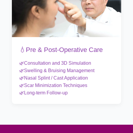
💧Pre & Post-Operative Care
🌿Consultation and 3D Simulation
🌿Swelling & Bruising Management
🌿Nasal Splint / Cast Application
🌿Scar Minimization Techniques
🌿Long-term Follow-up