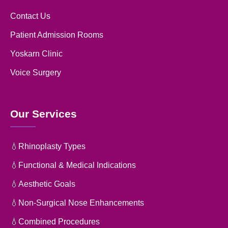
Contact Us
Patient Admission Rooms
Yoskarn Clinic
Voice Surgery
Our Services
💧Rhinoplasty Types
💧Functional & Medical Indications
💧Aesthetic Goals
💧Non-Surgical Nose Enhancements
💧Combined Procedures