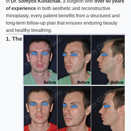
of
Dr. Somyos Kunachak
, a surgeon with
over 40 years
of experience
in both aesthetic and reconstructive
rhinoplasty, every patient benefits from a structured and
long-term follow-up plan that ensures enduring beauty
and healthy breathing.
1. The