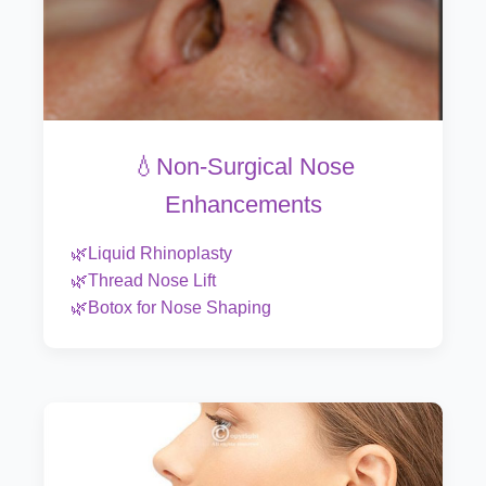
💧Non-Surgical Nose
Enhancements
🌿Liquid Rhinoplasty
🌿Thread Nose Lift
🌿Botox for Nose Shaping