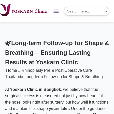
🔍
🌿
Long-term Follow-up for Shape &
Breathing – Ensuring Lasting
Results at Yoskarn Clinic
Home
»
Rhinoplasty Pre & Post Operative Care
Thailand
»
Long-term Follow-up for Shape & Breathing
At
Yoskarn Clinic in Bangkok
, we believe that true
surgical success is measured not just by how beautiful
the nose looks right after surgery, but how well it functions
and maintains its shape
years later
. Under the guidance