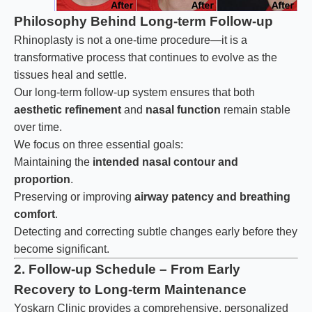
Philosophy Behind Long-term Follow-up
Rhinoplasty is not a one-time procedure—it is a
transformative process that continues to evolve as the
tissues heal and settle.
Our long-term follow-up system ensures that both
aesthetic refinement
and
nasal function
remain stable
over time.
We focus on three essential goals:
Maintaining the
intended nasal contour and
proportion
.
Preserving or improving
airway patency and breathing
comfort
.
Detecting and correcting subtle changes early before they
become significant.
2. Follow-up Schedule – From Early
Recovery to Long-term Maintenance
Yoskarn Clinic provides a comprehensive, personalized