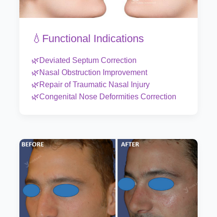
💧Functional Indications
🌿Deviated Septum Correction
🌿Nasal Obstruction Improvement
🌿Repair of Traumatic Nasal Injury
🌿Congenital Nose Deformities Correction