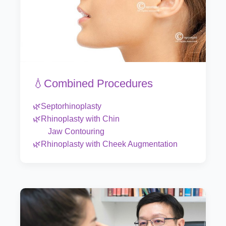
💧Combined Procedures
🌿Septorhinoplasty
🌿Rhinoplasty with Chin
Jaw Contouring
🌿Rhinoplasty with Cheek Augmentation