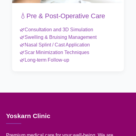
💧Pre & Post-Operative Care
🌿Consultation and 3D Simulation
🌿Swelling & Bruising Management
🌿Nasal Splint / Cast Application
🌿Scar Minimization Techniques
🌿Long-term Follow-up
Yoskarn Clinic
Premium medical care for your well-being. We are