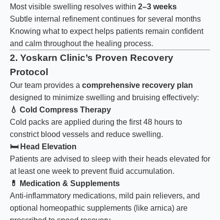
Most visible swelling resolves within
2–3 weeks
Subtle internal refinement continues for several months
Knowing what to expect helps patients remain confident
and calm throughout the healing process.
2. Yoskarn Clinic’s Proven Recovery
Protocol
Our team provides a
comprehensive recovery plan
designed to minimize swelling and bruising effectively:
💧
Cold Compress Therapy
Cold packs are applied during the first 48 hours to
constrict blood vessels and reduce swelling.
🛏️
Head Elevation
Patients are advised to sleep with their heads elevated for
at least one week to prevent fluid accumulation.
💊
Medication & Supplements
Anti-inflammatory medications, mild pain relievers, and
optional homeopathic supplements (like arnica) are