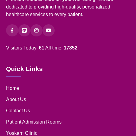
dedicated to providing high-quality, personalized
healthcare services to every patient.
Visitors Today:
61
All time:
17852
Quick Links
Home
About Us
Contact Us
Patient Admission Rooms
Yoskarn Clinic