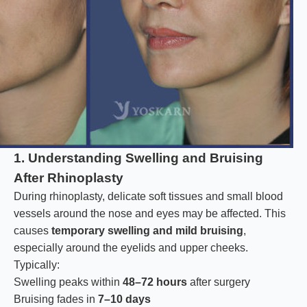
1. Understanding Swelling and Bruising
After Rhinoplasty
During rhinoplasty, delicate soft tissues and small blood
vessels around the nose and eyes may be affected. This
causes
temporary swelling and mild bruising
,
especially around the eyelids and upper cheeks.
Typically:
Swelling peaks within
48–72 hours
after surgery
Bruising fades in
7–10 days