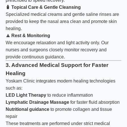
prescribed to speed recovery.
🧴
Topical Care & Gentle Cleansing
Specialized medical creams and gentle saline rinses are
provided to keep the nasal area clean and promote skin
healing.
🧘
Rest & Monitoring
We encourage relaxation and light activity only. Our
nurses and surgeons closely monitor recovery and
provide continuous guidance.
3. Advanced Medical Support for Faster
Healing
Yoskarn Clinic integrates modern healing technologies
such as:
LED Light Therapy
to reduce inflammation
Lymphatic Drainage Massage
for faster fluid absorption
Nutritional guidance
to promote collagen and tissue
repair
These treatments are performed under strict medical