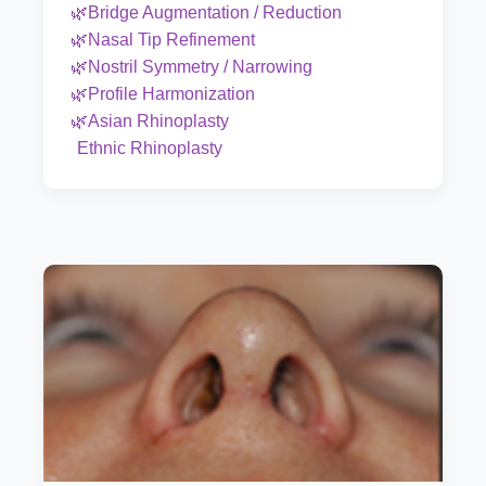
🌿Bridge Augmentation / Reduction
🌿Nasal Tip Refinement
🌿Nostril Symmetry / Narrowing
🌿Profile Harmonization
🌿Asian Rhinoplasty
Ethnic Rhinoplasty