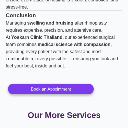
stress-free.
Conclusion
Managing
swelling and bruising
after rhinoplasty
requires expertise, precision, and attentive care.
At
Yoskarn Clinic Thailand
, our experienced surgical
team combines
medical science with compassion
,
providing every patient with the safest and most
comfortable recovery possible — ensuring you look and
feel your best, inside and out.
Book an Appointment
Our More Services