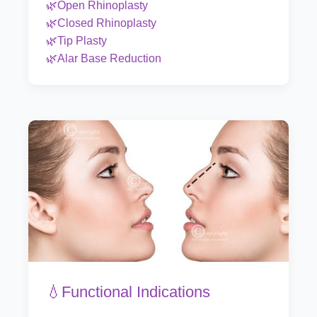
🌿Open Rhinoplasty
🌿Closed Rhinoplasty
🌿Tip Plasty
🌿Alar Base Reduction
💧Functional Indications