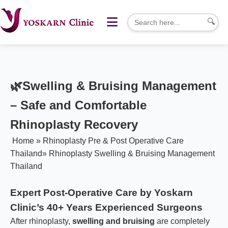
🔍
🌿
Swelling & Bruising Management
– Safe and Comfortable
Rhinoplasty Recovery
Home
»
Rhinoplasty Pre & Post Operative Care
Thailand
»
Rhinoplasty Swelling & Bruising Management
Thailand
Expert Post-Operative Care by Yoskarn
Clinic’s 40+ Years Experienced Surgeons
After rhinoplasty,
swelling and bruising
are completely