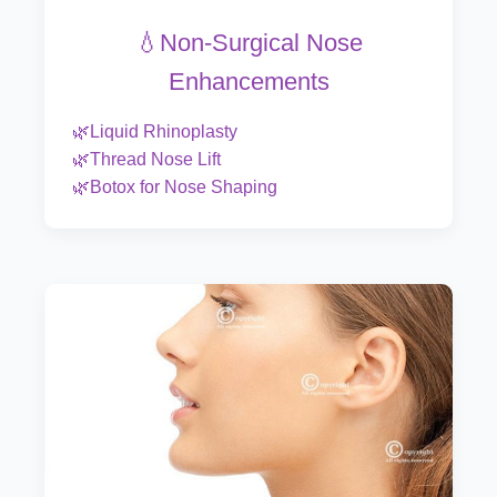
💧Non-Surgical Nose
Enhancements
🌿Liquid Rhinoplasty
🌿Thread Nose Lift
🌿Botox for Nose Shaping