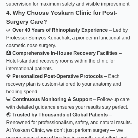
supervision for maximum safety and visible improvement.
4. Why Choose Yoskarn Clinic for Post-
Surgery Care?
🌿
Over 40 Years of Rhinoplasty Experience
– Led by
Professor Somyos Kunachak, a pioneer in functional and
cosmetic nose surgery.
🏥
Comprehensive In-House Recovery Facilities
–
Hotel-standard recovery rooms within the clinic for
international patients.
💎
Personalized Post-Operative Protocols
– Each
recovery plan is custom-tailored to your anatomy and
healing speed.
💻
Continuous Monitoring & Support
– Follow-up care
with detailed guidance ensures your results stay perfect.
🌏
Trusted by Thousands of Global Patients
–
Renowned for professionalism, safety, and natural results.
At Yoskarn Clinic, we don’t just perform surgery — we
ensure every stage of healing is smooth, controlled, and