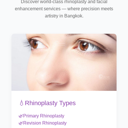
Discover world-class rhinoplasty and facial
enhancement services — where precision meets
artistry in Bangkok.
💧Rhinoplasty Types
🌿Primary Rhinoplasty
🌿Revision Rhinoplasty