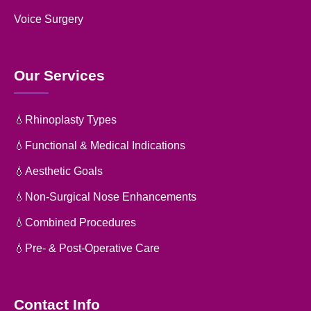
Voice Surgery
Our Services
💧Rhinoplasty Types
💧Functional & Medical Indications
💧Aesthetic Goals
💧Non-Surgical Nose Enhancements
💧Combined Procedures
💧Pre- & Post-Operative Care
Contact Info