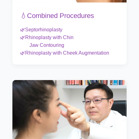
💧Combined Procedures
🌿Septorhinoplasty
🌿Rhinoplasty with Chin
Jaw Contouring
🌿Rhinoplasty with Cheek Augmentation