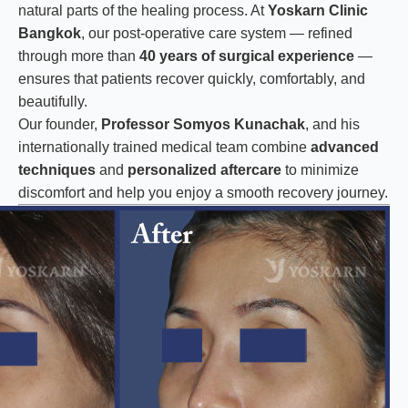
natural parts of the healing process. At
Yoskarn Clinic
Bangkok
, our post-operative care system — refined
through more than
40 years of surgical experience
—
ensures that patients recover quickly, comfortably, and
beautifully.
Our founder,
Professor Somyos Kunachak
, and his
internationally trained medical team combine
advanced
techniques
and
personalized aftercare
to minimize
discomfort and help you enjoy a smooth recovery journey.