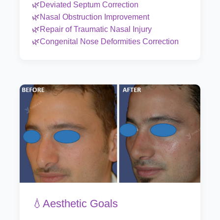
🌿Deviated Septum Correction
🌿Nasal Obstruction Improvement
🌿Repair of Traumatic Nasal Injury
🌿Congenital Nose Deformities Correction
💧Aesthetic Goals